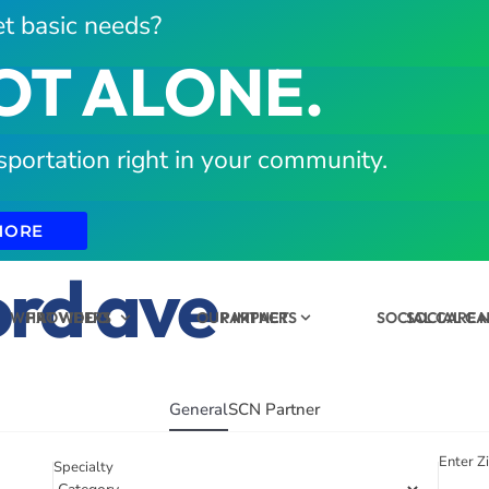
t basic needs?
OT ALONE.
sportation right in your community.
MORE
ord ave
WHAT WE DO
PROVIDERS
OUR IMPACT
PARTNERS
SOCIAL CARE
SOCIAL C
General
SCN Partner
Enter Z
Specialty