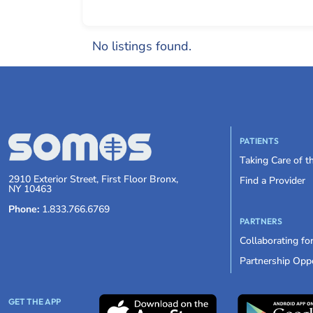
No listings found.
PATIENTS
Taking Care of 
2910 Exterior Street, First Floor Bronx,
Find a Provider
NY 10463
Phone:
1.833.766.6769
PARTNERS
Collaborating fo
Partnership Oppo
GET THE APP