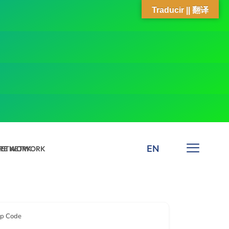
Traducir || 翻译
EN
 NETWORK
ARE NETWORK
ip Code