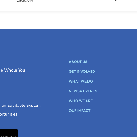
ABOUT US
the Whole You
GET INVOLVED
WHAT WE DO
NEWS & EVENTS
WHO WE ARE
r an Equitable System
OUR IMPACT
rtunities