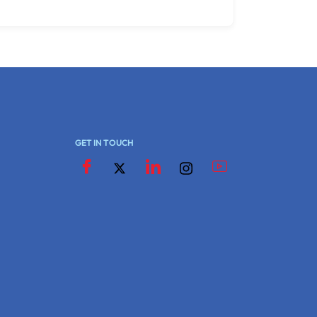
GET IN TOUCH