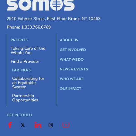
2910 Exterior Street, First Floor Bronx, NY 10463
Phone:
1.833.766.6769
PATIENTS
ABOUT US
Taking Care of the
GET INVOLVED
Whole You
WHAT WE DO
Find a Provider
NEWS & EVENTS
PARTNERS
Collaborating for
WHO WE ARE
an Equitable
System
OUR IMPACT
Partnership
Opportunities
GET IN TOUCH