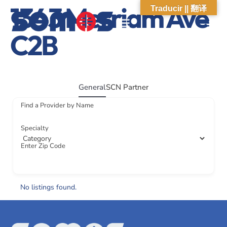
1343 Merriam Ave
Traducir || 翻译
C2B
ABOUT US
WHAT WE DO
OUR IMPACT
SOCIAL CARE NETWORK
ABOUT US
WHAT WE D
OUR IMPA
SOCIAL CARE 
General
SCN Partner
Find a Provider by Name
Specialty
Enter Zip Code
No listings found.