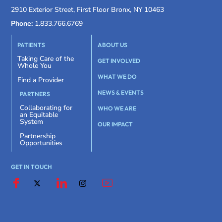
2910 Exterior Street, First Floor Bronx, NY 10463
Phone:
1.833.766.6769
PATIENTS
ABOUT US
Taking Care of the
GET INVOLVED
Whole You
WHAT WE DO
Find a Provider
NEWS & EVENTS
PARTNERS
Collaborating for
WHO WE ARE
an Equitable
System
OUR IMPACT
Partnership
Opportunities
GET IN TOUCH