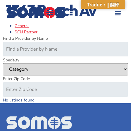
1363 Beach Av
Traducir || 翻译
General
ABOUT US
WHAT WE DO
OUR IMPACT
SOCIAL CARE NETWORK
ABOUT US
WHAT WE D
OUR IMPA
SOCIAL CARE 
SCN Partner
Find a Provider by Name
Specialty
Enter Zip Code
No listings found.