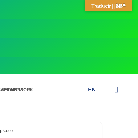
Traducir || 翻译
EN
E NETWORK
CARE NETWORK
ip Code