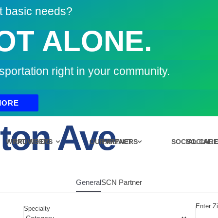
t basic needs?
OT ALONE.
sportation right in your community.
MORE
ton Ave
WHAT WE DO
PROVIDERS
OUR IMPACT
PARTNERS
SOCIAL CAR
SOCIAL 
General
SCN Partner
Enter Z
Specialty