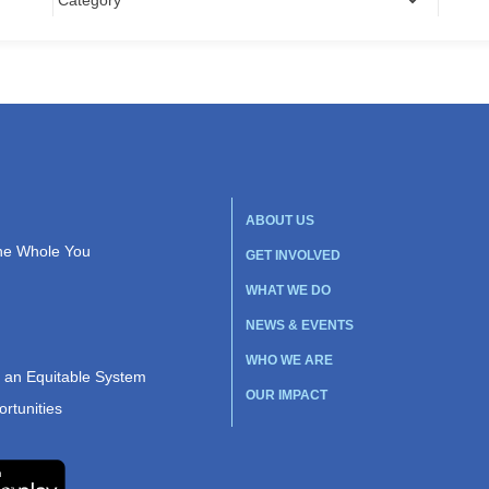
ABOUT US
the Whole You
GET INVOLVED
WHAT WE DO
NEWS & EVENTS
WHO WE ARE
r an Equitable System
OUR IMPACT
rtunities