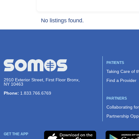
No listings found.
PATIENTS
Taking Care of 
2910 Exterior Street, First Floor Bronx,
Find a Provider
NY 10463
Phone:
1.833.766.6769
PARTNERS
Collaborating fo
Partnership Oppo
GET THE APP