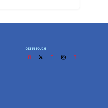
GET IN TOUCH