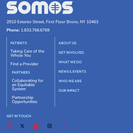
2910 Exterior Street, First Floor Bronx, NY 10463
Phone:
1.833.766.6769
PATIENTS
ABOUT US
Taking Care of the
GET INVOLVED
Whole You
WHAT WE DO
Find a Provider
NEWS & EVENTS
PARTNERS
Collaborating for
WHO WE ARE
an Equitable
System
OUR IMPACT
Partnership
Opportunities
GET IN TOUCH