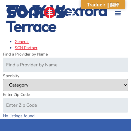
178-36 Wexford
Traducir || 翻译
Terrace
ABOUT US
WHAT WE DO
OUR IMPACT
SOCIAL CARE NETWORK
ABOUT US
WHAT WE D
OUR IMPA
SOCIAL CARE 
General
SCN Partner
Find a Provider by Name
Specialty
Enter Zip Code
No listings found.