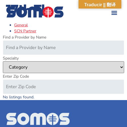
17th Fl
Traducir || 翻译
General
ABOUT US
WHAT WE DO
OUR IMPACT
SOCIAL CARE NETWORK
ABOUT US
WHAT WE D
OUR IMPA
SOCIAL CARE 
SCN Partner
Find a Provider by Name
Specialty
Enter Zip Code
No listings found.