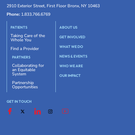
2910 Exterior Street, First Floor Bronx, NY 10463
Phone:
1.833.766.6769
PATIENTS
ABOUT US
Taking Care of the
GET INVOLVED
Whole You
WHAT WE DO
Find a Provider
NEWS & EVENTS
PARTNERS
Collaborating for
WHO WE ARE
an Equitable
System
OUR IMPACT
Partnership
Opportunities
GET IN TOUCH