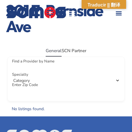
201 E. Burnside
Traducir || 翻译
Ave
ABOUT US
WHAT WE DO
OUR IMPACT
SOCIAL CARE NETWORK
ABOUT US
WHAT WE D
OUR IMPA
SOCIAL CARE 
General
SCN Partner
Find a Provider by Name
Specialty
Enter Zip Code
No listings found.