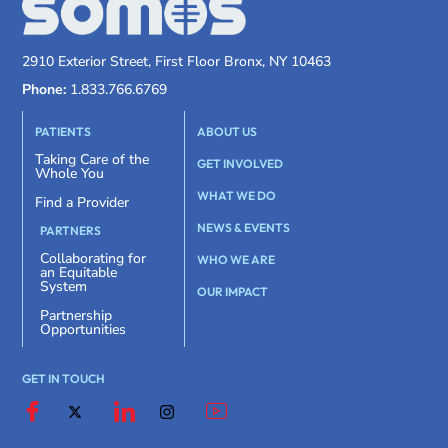
2910 Exterior Street, First Floor Bronx, NY 10463
Phone:
1.833.766.6769
PATIENTS
ABOUT US
Taking Care of the
GET INVOLVED
Whole You
WHAT WE DO
Find a Provider
NEWS & EVENTS
PARTNERS
Collaborating for
WHO WE ARE
an Equitable
System
OUR IMPACT
Partnership
Opportunities
GET IN TOUCH