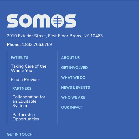
2910 Exterior Street, First Floor Bronx, NY 10463
Phone:
1.833.766.6769
PATIENTS
ABOUT US
Taking Care of the
GET INVOLVED
Whole You
WHAT WE DO
Find a Provider
NEWS & EVENTS
PARTNERS
Collaborating for
WHO WE ARE
an Equitable
System
OUR IMPACT
Partnership
Opportunities
GET IN TOUCH