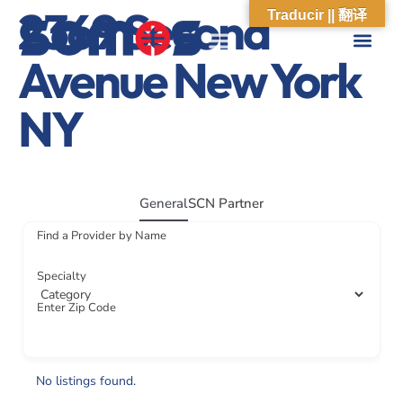
2369 Second
Traducir || 翻译
Avenue New York
ABOUT US
WHAT WE DO
OUR IMPACT
SOCIAL CARE NETWORK
ABOUT US
WHAT WE D
OUR IMPA
SOCIAL CARE 
NY
General
SCN Partner
Find a Provider by Name
Specialty
Enter Zip Code
No listings found.