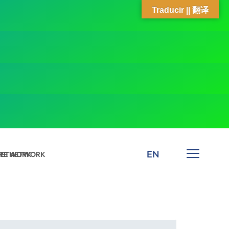
Traducir || 翻译
EN
 NETWORK
ARE NETWORK