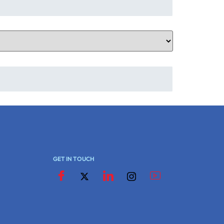
GET IN TOUCH