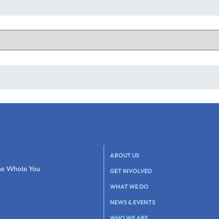
ABOUT US
the Whole You
GET INVOLVED
WHAT WE DO
NEWS & EVENTS
WHO WE ARE