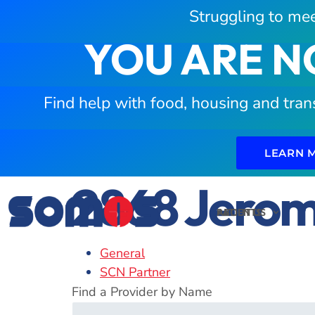
Struggling to mee
YOU ARE N
Find help with food, housing and tran
LEARN 
2868 Jerom
PATIENTS
ABOUT US
General
SCN Partner
Find a Provider by Name