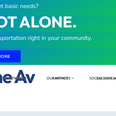
t basic needs?
OT ALONE.
sportation right in your community.
MORE
e Av
WHAT WE DO
PROVIDERS
OUR IMPACT
PARTNERS
SOCIAL CARE
SOCIAL C