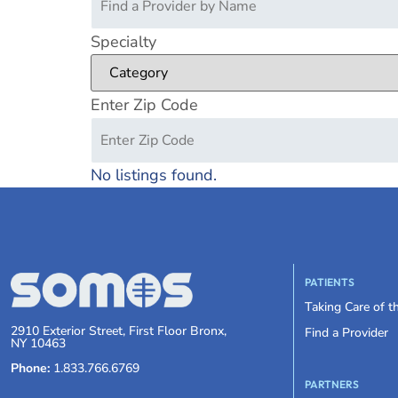
Specialty
Enter Zip Code
No listings found.
PATIENTS
Taking Care of 
2910 Exterior Street, First Floor Bronx,
Find a Provider
NY 10463
Phone:
1.833.766.6769
PARTNERS