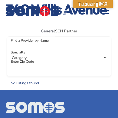
340 Willis Avenue
Traducir || 翻译
ABOUT US
WHAT WE DO
OUR IMPACT
SOCIAL CARE NETWORK
ABOUT US
WHAT WE D
OUR IMPA
SOCIAL CARE 
General
SCN Partner
Find a Provider by Name
Specialty
Enter Zip Code
No listings found.