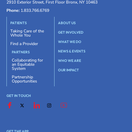
2910 Exterior Street, First Floor Bronx, NY 10463
Phone:
1.833.766.6769
PATIENTS
ABOUT US
Taking Care of the
GET INVOLVED
Whole You
WHAT WE DO
Find a Provider
NEWS & EVENTS
PARTNERS
Collaborating for
WHO WE ARE
an Equitable
System
OUR IMPACT
Partnership
Opportunities
GET IN TOUCH
GET THE APP