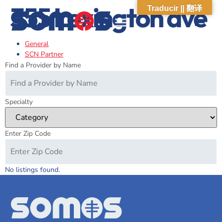
355 Lexington ave
Traducir || 翻译
General
ABOUT US
WHAT WE DO
OUR IMPACT
SOCIAL CARE NETWORK
ABOUT US
WHAT WE D
OUR IMPA
SOCIAL CARE 
SCN Partner
Find a Provider by Name
Specialty
Enter Zip Code
No listings found.