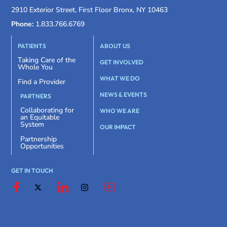
2910 Exterior Street, First Floor Bronx, NY 10463
Phone:
1.833.766.6769
PATIENTS
ABOUT US
Taking Care of the
GET INVOLVED
Whole You
WHAT WE DO
Find a Provider
NEWS & EVENTS
PARTNERS
Collaborating for
WHO WE ARE
an Equitable
System
OUR IMPACT
Partnership
Opportunities
GET IN TOUCH