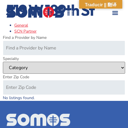
519 W 189th St
Traducir || 翻译
General
ABOUT US
WHAT WE DO
OUR IMPACT
SOCIAL CARE NETWORK
ABOUT US
WHAT WE D
OUR IMPA
SOCIAL CARE 
SCN Partner
Find a Provider by Name
Specialty
Enter Zip Code
No listings found.