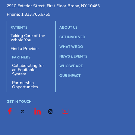
2910 Exterior Street, First Floor Bronx, NY 10463
Phone:
1.833.766.6769
PATIENTS
ABOUT US
Taking Care of the
GET INVOLVED
Whole You
WHAT WE DO
Find a Provider
NEWS & EVENTS
PARTNERS
Collaborating for
WHO WE ARE
an Equitable
System
OUR IMPACT
Partnership
Opportunities
GET IN TOUCH