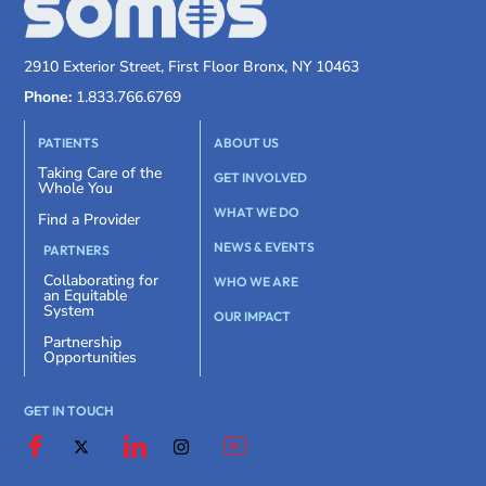
2910 Exterior Street, First Floor Bronx, NY 10463
Phone:
1.833.766.6769
PATIENTS
ABOUT US
Taking Care of the
GET INVOLVED
Whole You
WHAT WE DO
Find a Provider
NEWS & EVENTS
PARTNERS
Collaborating for
WHO WE ARE
an Equitable
System
OUR IMPACT
Partnership
Opportunities
GET IN TOUCH