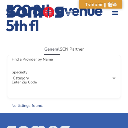
520 8th avenue
Traducir || 翻译
5th fl
ABOUT US
WHAT WE DO
OUR IMPACT
SOCIAL CARE NETWORK
ABOUT US
WHAT WE D
OUR IMPA
SOCIAL CARE 
General
SCN Partner
Find a Provider by Name
Specialty
Enter Zip Code
No listings found.