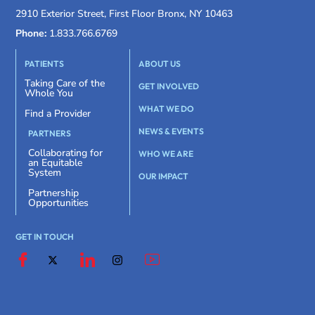
2910 Exterior Street, First Floor Bronx, NY 10463
Phone:
1.833.766.6769
PATIENTS
ABOUT US
Taking Care of the
GET INVOLVED
Whole You
WHAT WE DO
Find a Provider
NEWS & EVENTS
PARTNERS
Collaborating for
WHO WE ARE
an Equitable
System
OUR IMPACT
Partnership
Opportunities
GET IN TOUCH