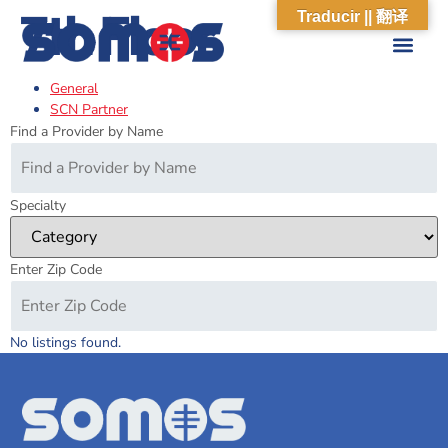
7th Floor
Traducir || 翻译
General
ABOUT US
WHAT WE DO
OUR IMPACT
SOCIAL CARE NETWORK
ABOUT US
WHAT WE D
OUR IMPA
SOCIAL CARE 
SCN Partner
Find a Provider by Name
Specialty
Enter Zip Code
No listings found.