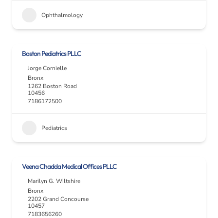
Ophthalmology
Boston Pediatrics PLLC
Jorge Cornielle
Bronx
1262 Boston Road
10456
7186172500
Pediatrics
Veena Chadda Medical Offices PLLC
Marilyn G. Wiltshire
Bronx
2202 Grand Concourse
10457
7183656260