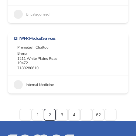
Uncategorized
1211 WPR Medical Services
Premetesh Chattoo
Bronx
1211 White Plains Road
10472
7188286610
Internal Medicine
1
2
3
4
…
62