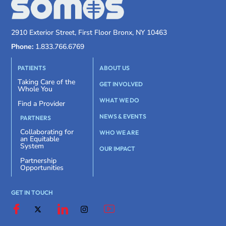
2910 Exterior Street, First Floor Bronx, NY 10463
Phone:
1.833.766.6769
PATIENTS
ABOUT US
Taking Care of the
GET INVOLVED
Whole You
WHAT WE DO
Find a Provider
NEWS & EVENTS
PARTNERS
Collaborating for
WHO WE ARE
an Equitable
System
OUR IMPACT
Partnership
Opportunities
GET IN TOUCH