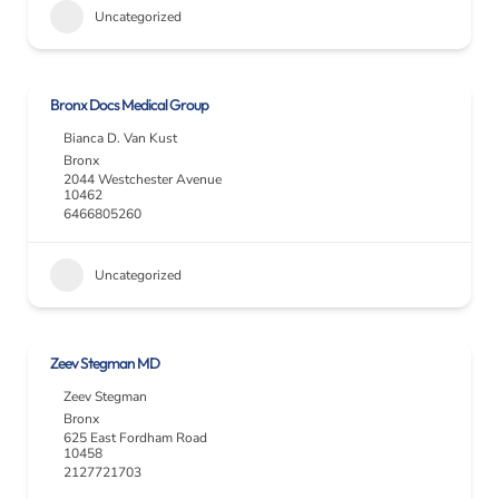
Uncategorized
Bronx Docs Medical Group
Bianca D. Van Kust
Bronx
2044 Westchester Avenue
10462
6466805260
Uncategorized
Zeev Stegman MD
Zeev Stegman
Bronx
625 East Fordham Road
10458
2127721703