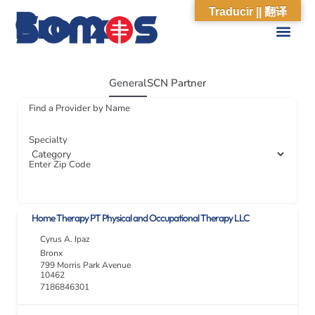
Bronx
Traducir || 翻译
ABOUT US
WHAT WE DO
OUR IMPACT
SOCIAL CARE NETWORK
ABOUT US
WHAT WE D
OUR IMPA
SOCIAL CARE 
General
SCN Partner
Find a Provider by Name
Specialty
Enter Zip Code
Home Therapy PT Physical and Occupational Therapy LLC
Cyrus A. Ipaz
Bronx
799 Morris Park Avenue
10462
7186846301