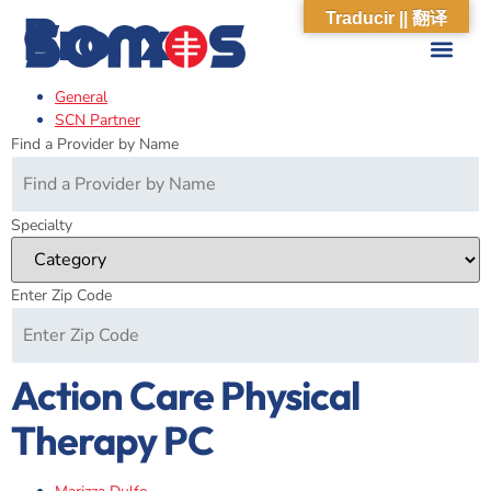
Bronx
Traducir || 翻译
General
ABOUT US
WHAT WE DO
OUR IMPACT
SOCIAL CARE NETWORK
ABOUT US
WHAT WE D
OUR IMPA
SOCIAL CARE 
SCN Partner
Find a Provider by Name
Specialty
Enter Zip Code
Action Care Physical
Therapy PC