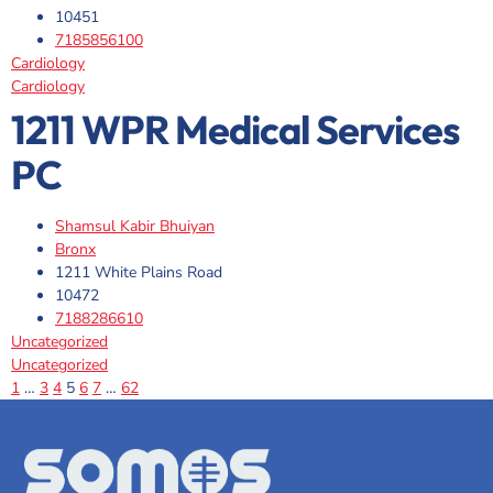
10451
7185856100
Cardiology
Cardiology
1211 WPR Medical Services
PC
Shamsul Kabir Bhuiyan
Bronx
1211 White Plains Road
10472
7188286610
Uncategorized
Uncategorized
1
…
3
4
5
6
7
…
62