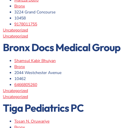
Marizza Dulfo
Bronx
3224 Grand Concourse
10458
9178011755
Uncategorized
Uncategorized
Bronx Docs Medical Group
Shamsul Kabir Bhuiyan
Bronx
2044 Westchester Avenue
10462
6466805260
Uncategorized
Uncategorized
Tiga Pediatrics PC
Tosan N. Oruwariye
Bronx