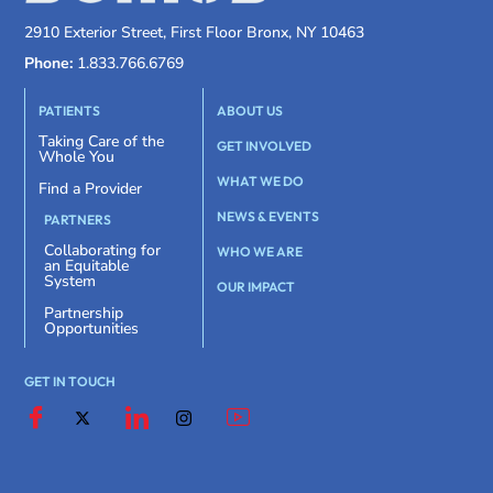
2910 Exterior Street, First Floor Bronx, NY 10463
Phone:
1.833.766.6769
PATIENTS
ABOUT US
Taking Care of the
GET INVOLVED
Whole You
WHAT WE DO
Find a Provider
NEWS & EVENTS
PARTNERS
Collaborating for
WHO WE ARE
an Equitable
System
OUR IMPACT
Partnership
Opportunities
GET IN TOUCH