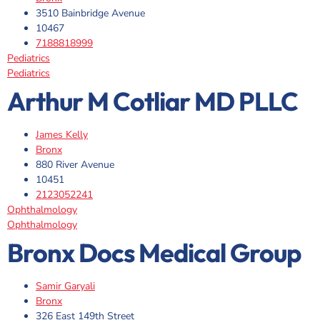
3510 Bainbridge Avenue
10467
7188818999
Pediatrics
Pediatrics
Arthur M Cotliar MD PLLC
James Kelly
Bronx
880 River Avenue
10451
2123052241
Ophthalmology
Ophthalmology
Bronx Docs Medical Group
Samir Garyali
Bronx
326 East 149th Street