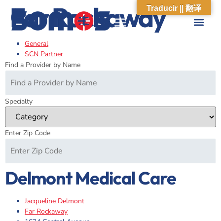
Far Rockaway
Traducir || 翻译
General
ABOUT US
WHAT WE DO
OUR IMPACT
SOCIAL CARE NETWORK
ABOUT US
WHAT WE D
OUR IMPA
SOCIAL CARE 
SCN Partner
Find a Provider by Name
Specialty
Enter Zip Code
Delmont Medical Care
Jacqueline Delmont
Far Rockaway