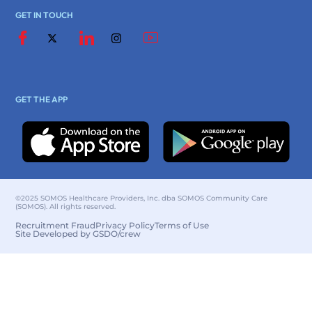
GET IN TOUCH
GET THE APP
©2025 SOMOS Healthcare Providers, Inc. dba SOMOS Community Care
(SOMOS). All rights reserved.
Recruitment Fraud
Privacy Policy
Terms of Use
Site Developed by GSDO/crew