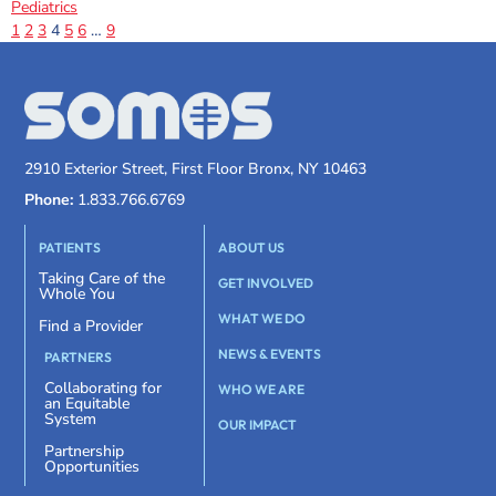
Pediatrics
1
2
3
4
5
6
…
9
2910 Exterior Street, First Floor Bronx, NY 10463
Phone:
1.833.766.6769
PATIENTS
ABOUT US
Taking Care of the
GET INVOLVED
Whole You
WHAT WE DO
Find a Provider
NEWS & EVENTS
PARTNERS
Collaborating for
WHO WE ARE
an Equitable
System
OUR IMPACT
Partnership
Opportunities