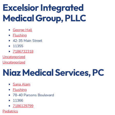
Excelsior Integrated
Medical Group, PLLC
George Hall
Flushing
42-35 Main Street
11355
7186732318
Uncategorized
Uncategorized
Niaz Medical Services, PC
Sana Alam
Flushing
78-40 Parsons Boulevard
11366
7186129799
Pediatrics