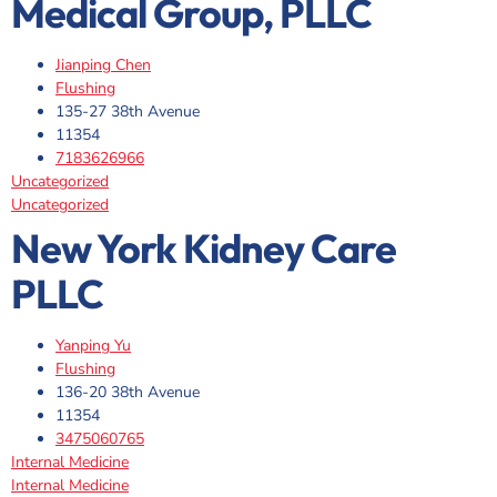
Medical Group, PLLC
Jianping Chen
Flushing
135-27 38th Avenue
11354
7183626966
Uncategorized
Uncategorized
New York Kidney Care
PLLC
Yanping Yu
Flushing
136-20 38th Avenue
11354
3475060765
Internal Medicine
Internal Medicine