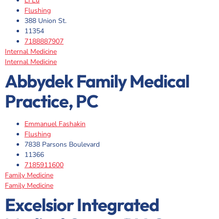
Li Lu
Flushing
388 Union St.
11354
7188887907
Internal Medicine
Internal Medicine
Abbydek Family Medical
Practice, PC
Emmanuel Fashakin
Flushing
7838 Parsons Boulevard
11366
7185911600
Family Medicine
Family Medicine
Excelsior Integrated