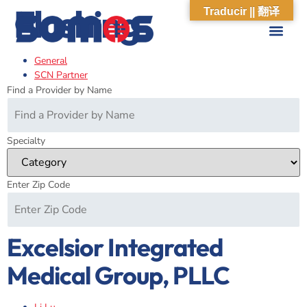
Flushing
Traducir || 翻译
General
ABOUT US
WHAT WE DO
OUR IMPACT
SOCIAL CARE NETWORK
ABOUT US
WHAT WE D
OUR IMPA
SOCIAL CARE 
SCN Partner
Find a Provider by Name
Specialty
Enter Zip Code
Excelsior Integrated
Medical Group, PLLC