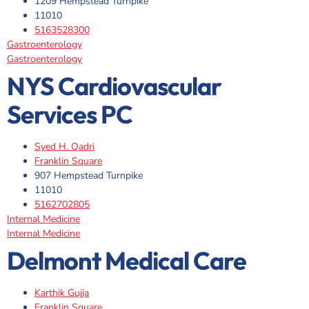
1209 Hempstead Turnpike
11010
5163528300
Gastroenterology
Gastroenterology
NYS Cardiovascular
Services PC
Syed H. Qadri
Franklin Square
907 Hempstead Turnpike
11010
5162702805
Internal Medicine
Internal Medicine
Delmont Medical Care
Karthik Gujja
Franklin Square