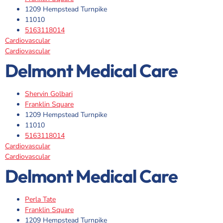
1209 Hempstead Turnpike
11010
5163118014
Cardiovascular
Cardiovascular
Delmont Medical Care
Shervin Golbari
Franklin Square
1209 Hempstead Turnpike
11010
5163118014
Cardiovascular
Cardiovascular
Delmont Medical Care
Perla Tate
Franklin Square
1209 Hempstead Turnpike