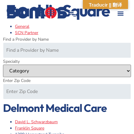
Franklin Square
Traducir || 翻译
General
ABOUT US
WHAT WE DO
OUR IMPACT
SOCIAL CARE NETWORK
ABOUT US
WHAT WE D
OUR IMPA
SOCIAL CARE 
SCN Partner
Find a Provider by Name
Specialty
Enter Zip Code
Delmont Medical Care
David L. Schwarzbаum
Franklin Square