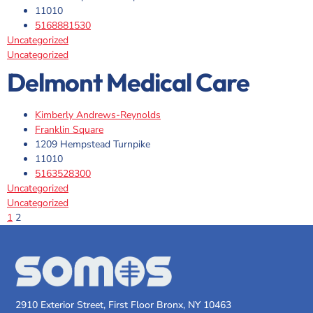
11010
5168881530
Uncategorized
Uncategorized
Delmont Medical Care
Kimberly Andrews-Reynolds
Franklin Square
1209 Hempstead Turnpike
11010
5163528300
Uncategorized
Uncategorized
1
2
2910 Exterior Street, First Floor Bronx, NY 10463