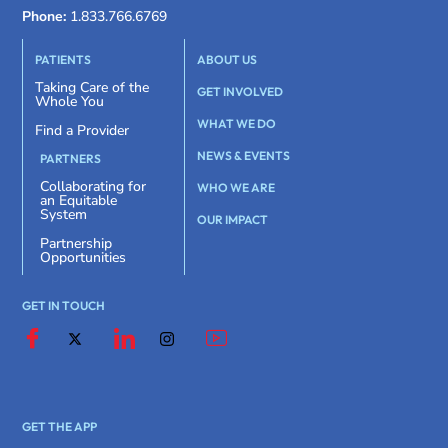
Phone:
1.833.766.6769
PATIENTS
ABOUT US
Taking Care of the
GET INVOLVED
Whole You
WHAT WE DO
Find a Provider
NEWS & EVENTS
PARTNERS
Collaborating for
WHO WE ARE
an Equitable
System
OUR IMPACT
Partnership
Opportunities
GET IN TOUCH
GET THE APP