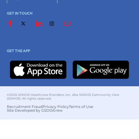
GET IN TOUCH
GET THE APP
©2025 SOMOS Healthcare Providers, Inc. dba SOMOS Community Care
(SOMOS). All rights reserved.
Recruitment Fraud
Privacy Policy
Terms of Use
Site Developed by GSDO/crew