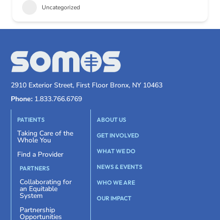
Uncategorized
2910 Exterior Street, First Floor Bronx, NY 10463
Phone:
1.833.766.6769
PATIENTS
ABOUT US
Taking Care of the
GET INVOLVED
Whole You
WHAT WE DO
Find a Provider
NEWS & EVENTS
PARTNERS
Collaborating for
WHO WE ARE
an Equitable
System
OUR IMPACT
Partnership
Opportunities