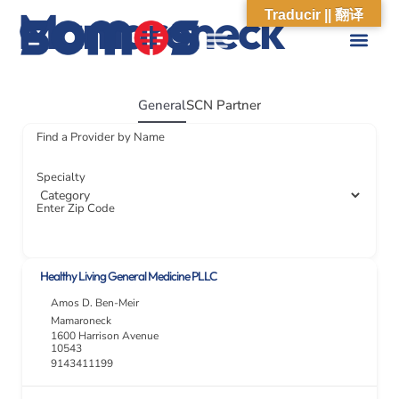
Mamaroneck
Traducir || 翻译
ABOUT US
WHAT WE DO
OUR IMPACT
SOCIAL CARE NETWORK
ABOUT US
WHAT WE D
OUR IMPA
SOCIAL CARE 
General
SCN Partner
Find a Provider by Name
Specialty
Enter Zip Code
Healthy Living General Medicine PLLC
Amos D. Ben-Meir
Mamaroneck
1600 Harrison Avenue
10543
9143411199