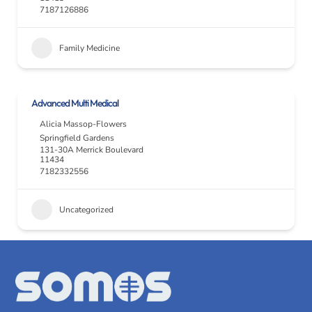
7187126886
Family Medicine
Advanced Multi Medical
Alicia Massop-Flowers
Springfield Gardens
131-30A Merrick Boulevard
11434
7182332556
Uncategorized