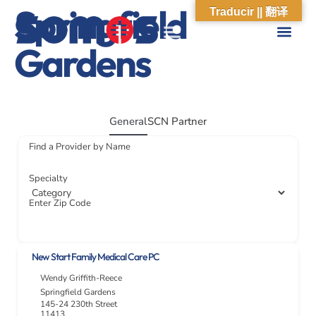
Springfield
Traducir || 翻译
Gardens
ABOUT US
WHAT WE DO
OUR IMPACT
SOCIAL CARE NETWORK
ABOUT US
WHAT WE D
OUR IMPA
SOCIAL CARE 
General
SCN Partner
Find a Provider by Name
Specialty
Enter Zip Code
New Start Family Medical Care PC
Wendy Griffith-Reece
Springfield Gardens
145-24 230th Street
11413