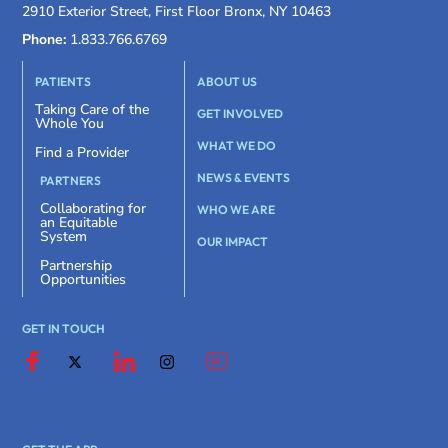
2910 Exterior Street, First Floor Bronx, NY 10463
Phone:
1.833.766.6769
PATIENTS
ABOUT US
Taking Care of the
GET INVOLVED
Whole You
WHAT WE DO
Find a Provider
NEWS & EVENTS
PARTNERS
Collaborating for
WHO WE ARE
an Equitable
System
OUR IMPACT
Partnership
Opportunities
GET IN TOUCH