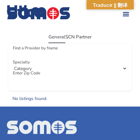
Utica
Traducir || 翻译
ABOUT US
WHAT WE DO
OUR IMPACT
SOCIAL CARE NETWORK
ABOUT US
WHAT WE D
OUR IMPA
SOCIAL CARE 
General
SCN Partner
Find a Provider by Name
Specialty
Enter Zip Code
No listings found.