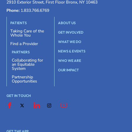
2910 Exterior Street, First Floor Bronx, NY 10463
Phone:
1.833.766.6769
PATIENTS
ABOUT US
Taking Care of the
GET INVOLVED
Whole You
WHAT WE DO
Find a Provider
NEWS & EVENTS
PARTNERS
Collaborating for
WHO WE ARE
an Equitable
System
OUR IMPACT
Partnership
Opportunities
GET IN TOUCH
GET THE APP