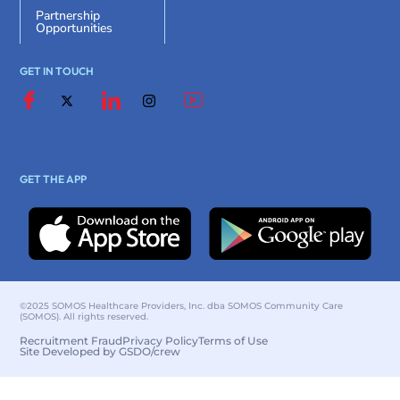
Partnership
Opportunities
GET IN TOUCH
GET THE APP
©2025 SOMOS Healthcare Providers, Inc. dba SOMOS Community Care
(SOMOS). All rights reserved.
Recruitment Fraud
Privacy Policy
Terms of Use
Site Developed by GSDO/crew