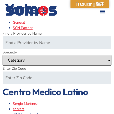
Yorkers
Traducir || 翻译
General
ABOUT US
WHAT WE DO
OUR IMPACT
SOCIAL CARE NETWORK
ABOUT US
WHAT WE D
OUR IMPA
SOCIAL CARE 
SCN Partner
Find a Provider by Name
Specialty
Enter Zip Code
Centro Medico Latino
Sergio Martínez
Yorkers