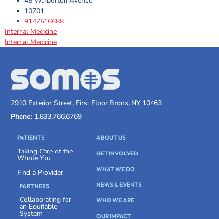
48 Warburton Avenue
10701
9147516688
Internal Medicine
Internal Medicine
2910 Exterior Street, First Floor Bronx, NY 10463
Phone:
1.833.766.6769
PATIENTS
ABOUT US
Taking Care of the
GET INVOLVED
Whole You
WHAT WE DO
Find a Provider
NEWS & EVENTS
PARTNERS
Collaborating for
WHO WE ARE
an Equitable
System
OUR IMPACT