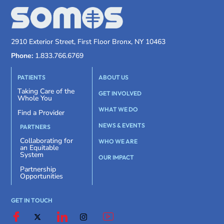
2910 Exterior Street, First Floor Bronx, NY 10463
Phone:
1.833.766.6769
PATIENTS
ABOUT US
Taking Care of the
GET INVOLVED
Whole You
WHAT WE DO
Find a Provider
NEWS & EVENTS
PARTNERS
Collaborating for
WHO WE ARE
an Equitable
System
OUR IMPACT
Partnership
Opportunities
GET IN TOUCH