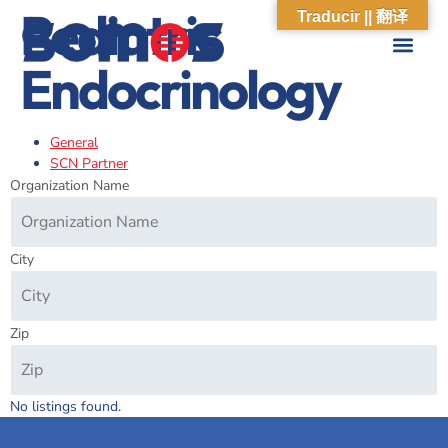
Pediatric
Traducir || 翻译
Endocrinology
ABOUT US
WHAT WE DO
OUR IMPACT
SOCIAL CARE NETWORK
ABOUT US
WHAT WE D
OUR IMPA
SOCIAL CARE 
General
SCN Partner
Organization Name
City
Zip
No listings found.