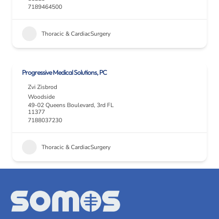
7189464500
Thoracic & CardiacSurgery
Progressive Medical Solutions, PC
Zvi Zisbrod
Woodside
49-02 Queens Boulevard, 3rd FL
11377
7188037230
Thoracic & CardiacSurgery