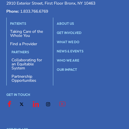
2910 Exterior Street, First Floor Bronx, NY 10463
Phone:
1.833.766.6769
PATIENTS
ABOUT US
Taking Care of the
GET INVOLVED
Whole You
WHAT WE DO
Find a Provider
NEWS & EVENTS
PARTNERS
Collaborating for
WHO WE ARE
an Equitable
System
OUR IMPACT
Partnership
Opportunities
GET IN TOUCH