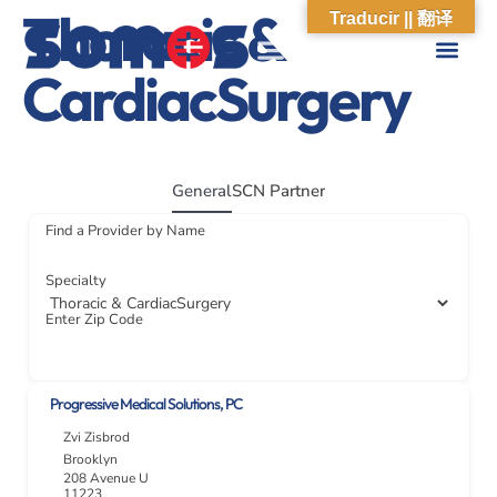
Thoracic &
Traducir || 翻译
CardiacSurgery
ABOUT US
WHAT WE DO
OUR IMPACT
SOCIAL CARE NETWORK
ABOUT US
WHAT WE D
OUR IMPA
SOCIAL CARE 
General
SCN Partner
Find a Provider by Name
Specialty
Enter Zip Code
Progressive Medical Solutions, PC
Zvi Zisbrod
Brooklyn
208 Avenue U
11223