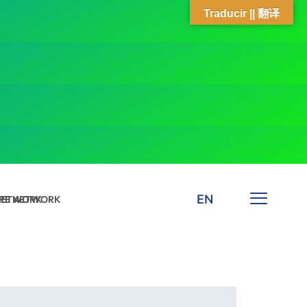
Traducir || 翻译
EN
 NETWORK
ARE NETWORK