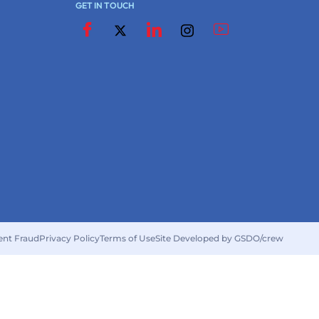
GET IN TOUCH
ent Fraud
Privacy Policy
Terms of Use
Site Developed by GSDO/crew