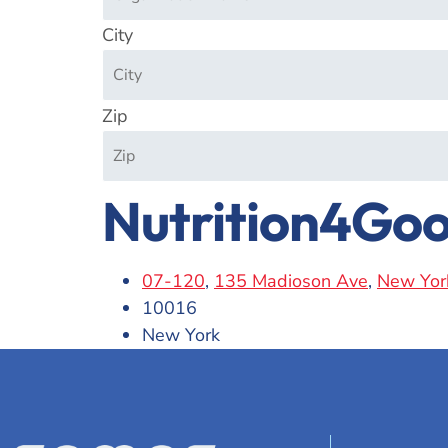
City
Zip
Nutrition4Go
07-120
,
135 Madioson Ave
,
New Yor
10016
New York