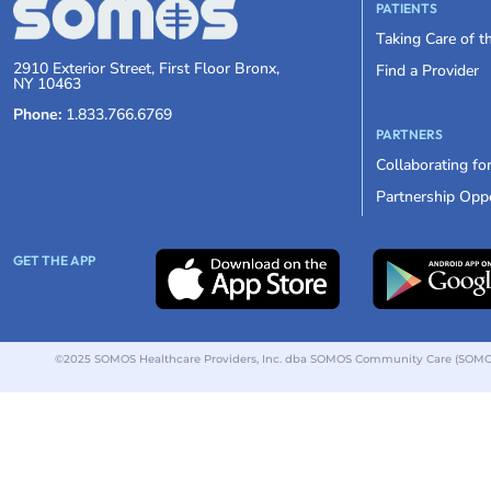
PATIENTS
Taking Care of 
2910 Exterior Street, First Floor Bronx,
Find a Provider
NY 10463
Phone:
1.833.766.6769
PARTNERS
Collaborating fo
Partnership Oppo
GET THE APP
©2025 SOMOS Healthcare Providers, Inc. dba SOMOS Community Care (SOMOS).