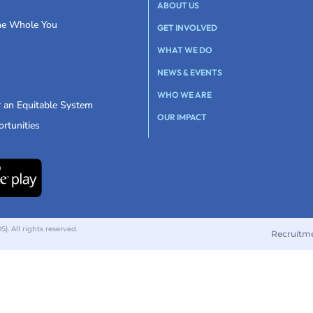
ABOUT US
the Whole You
GET INVOLVED
WHAT WE DO
NEWS & EVENTS
WHO WE ARE
r an Equitable System
OUR IMPACT
rtunities
 All rights reserved.
Recruitm