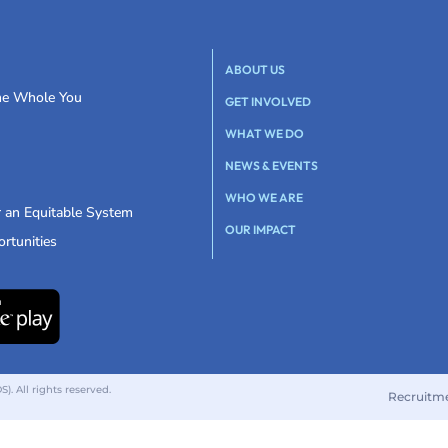
ABOUT US
the Whole You
GET INVOLVED
WHAT WE DO
NEWS & EVENTS
WHO WE ARE
r an Equitable System
OUR IMPACT
rtunities
 All rights reserved.
Recruitm