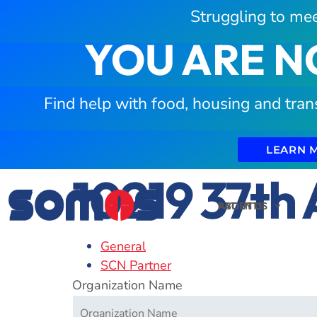
Struggling to mee
YOU ARE N
Find help with food, housing and tran
LEARN 
10219 37th 
PATIENTS
ABOUT US
General
SCN Partner
Organization Name