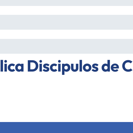
lica Discipulos de C