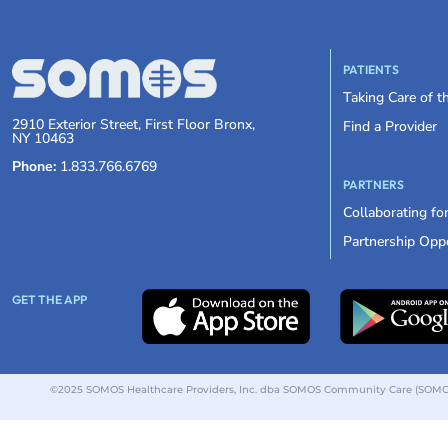
PATIENTS
Taking Care of 
2910 Exterior Street, First Floor Bronx,
Find a Provider
NY 10463
Phone:
1.833.766.6769
PARTNERS
Collaborating fo
Partnership Oppo
GET THE APP
©2025 SOMOS Healthcare Providers, Inc. dba SOMOS Community Care (SOMOS).