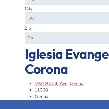
City
Zip
Iglesia Evange
Corona
10219 37th Ave
,
Corona
11368
Corona