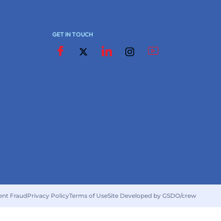
GET IN TOUCH
ent Fraud
Privacy Policy
Terms of Use
Site Developed by GSDO/crew