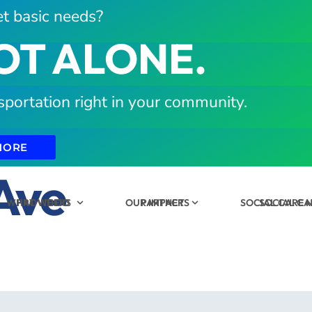
t basic needs?
OT ALONE.
sportation right in your community.
MORE
Ave
WHAT WE DO
PROVIDERS
OUR IMPACT
PARTNERS
SOCIAL CARE
SOCIAL C