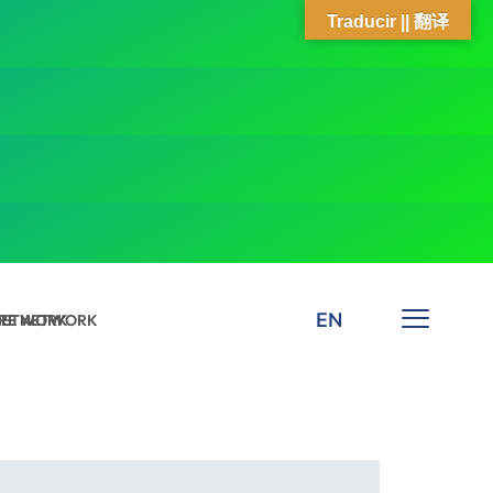
Traducir || 翻译
EN
 NETWORK
ARE NETWORK