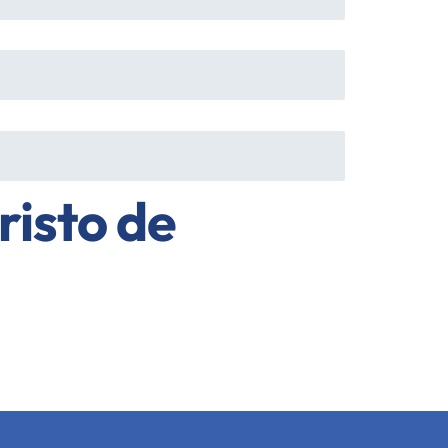
risto de