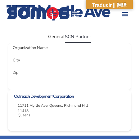
11711 Myrtle Ave
Traducir || 翻译
ABOUT US
WHAT WE DO
OUR IMPACT
SOCIAL CARE NETWORK
ABOUT US
WHAT WE D
OUR IMPA
SOCIAL CARE 
General
SCN Partner
Organization Name
City
Zip
Outreach Development Corporation
11711 Myrtle Ave
,
Queens
,
Richmond Hill
11418
Queens