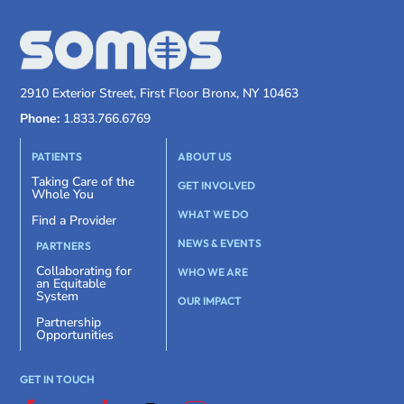
2910 Exterior Street, First Floor Bronx, NY 10463
Phone:
1.833.766.6769
PATIENTS
ABOUT US
Taking Care of the
GET INVOLVED
Whole You
WHAT WE DO
Find a Provider
NEWS & EVENTS
PARTNERS
Collaborating for
WHO WE ARE
an Equitable
System
OUR IMPACT
Partnership
Opportunities
GET IN TOUCH