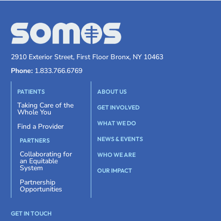
2910 Exterior Street, First Floor Bronx, NY 10463
Phone:
1.833.766.6769
PATIENTS
ABOUT US
Taking Care of the
GET INVOLVED
Whole You
WHAT WE DO
Find a Provider
NEWS & EVENTS
PARTNERS
Collaborating for
WHO WE ARE
an Equitable
System
OUR IMPACT
Partnership
Opportunities
GET IN TOUCH