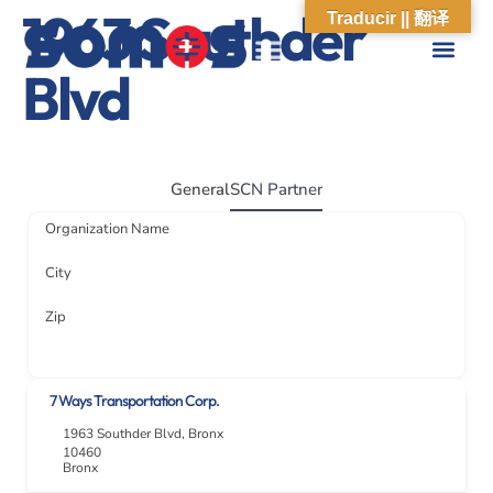
1963 Southder
Traducir || 翻译
Blvd
ABOUT US
WHAT WE DO
OUR IMPACT
SOCIAL CARE NETWORK
ABOUT US
WHAT WE D
OUR IMPA
SOCIAL CARE 
General
SCN Partner
Organization Name
City
Zip
7 Ways Transportation Corp.
1963 Southder Blvd
,
Bronx
10460
Bronx