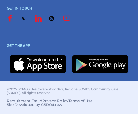
GET IN TOUCH
GET THE APP
©2025 SOMOS Healthcare Providers, Inc. dba SOMOS Community Care
(SOMOS). All rights reserved.
Recruitment Fraud
Privacy Policy
Terms of Use
Site Developed by GSDO/crew