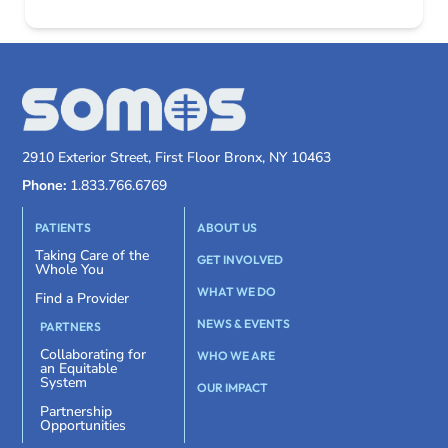
2910 Exterior Street, First Floor Bronx, NY 10463
Phone:
1.833.766.6769
PATIENTS
ABOUT US
Taking Care of the
GET INVOLVED
Whole You
WHAT WE DO
Find a Provider
NEWS & EVENTS
PARTNERS
Collaborating for
WHO WE ARE
an Equitable
System
OUR IMPACT
Partnership
Opportunities