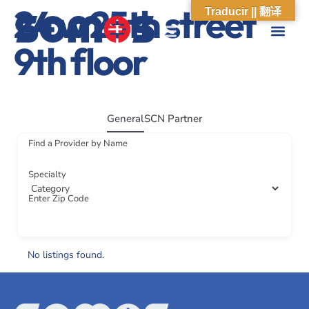
24 w 25th street
Traducir || 翻译
9th floor
ABOUT US
WHAT WE DO
OUR IMPACT
SOCIAL CARE NETWORK
ABOUT US
WHAT WE D
OUR IMPA
SOCIAL CARE 
General
SCN Partner
Find a Provider by Name
Specialty
Enter Zip Code
No listings found.