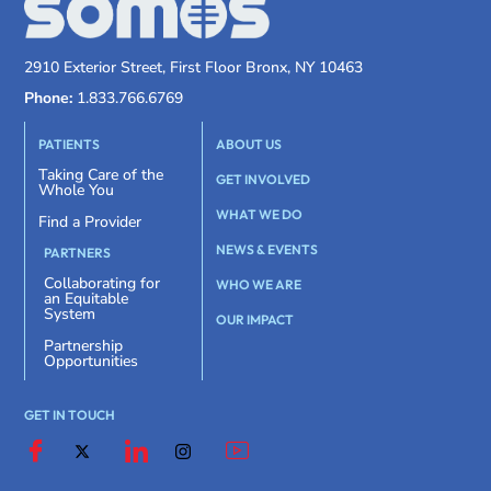
2910 Exterior Street, First Floor Bronx, NY 10463
Phone:
1.833.766.6769
PATIENTS
ABOUT US
Taking Care of the
GET INVOLVED
Whole You
WHAT WE DO
Find a Provider
NEWS & EVENTS
PARTNERS
Collaborating for
WHO WE ARE
an Equitable
System
OUR IMPACT
Partnership
Opportunities
GET IN TOUCH