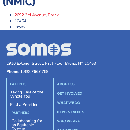
(NMIC)
2692 3rd Avenue
,
Bronx
10454
Bronx
2910 Exterior Street, First Floor Bronx, NY 10463
Phone:
1.833.766.6769
PATIENTS
ABOUT US
Taking Care of the
GET INVOLVED
Whole You
WHAT WE DO
Find a Provider
NEWS & EVENTS
PARTNERS
Collaborating for
WHO WE ARE
an Equitable
System