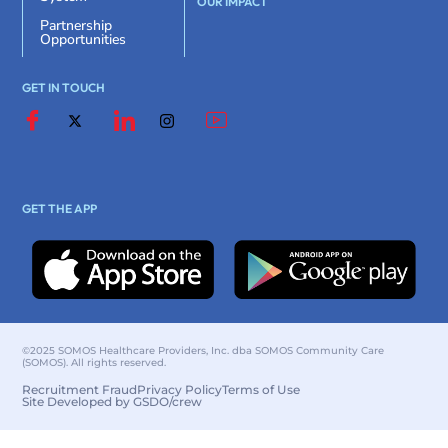
OUR IMPACT
Partnership
Opportunities
GET IN TOUCH
GET THE APP
©2025 SOMOS Healthcare Providers, Inc. dba SOMOS Community Care
(SOMOS). All rights reserved.
Recruitment Fraud
Privacy Policy
Terms of Use
Site Developed by GSDO/crew