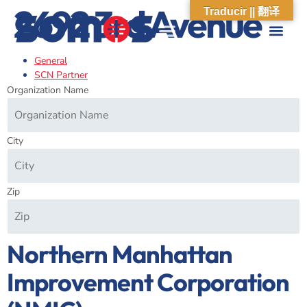
2692 3rd Avenue
Traducir || 翻译
General
ABOUT US
WHAT WE DO
OUR IMPACT
SOCIAL CARE NETWORK
ABOUT US
WHAT WE D
OUR IMPA
SOCIAL CARE 
SCN Partner
Organization Name
City
Zip
Northern Manhattan
Improvement Corporation