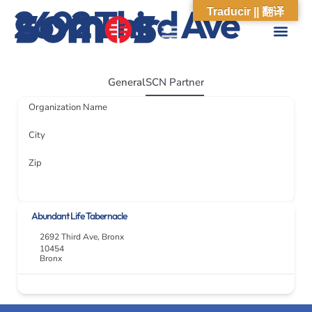
2692 Third Ave
Traducir || 翻译
ABOUT US
WHAT WE DO
OUR IMPACT
SOCIAL CARE NETWORK
ABOUT US
WHAT WE D
OUR IMPA
SOCIAL CARE 
General
SCN Partner
Organization Name
City
Zip
Abundant Life Tabernacle
2692 Third Ave
,
Bronx
10454
Bronx