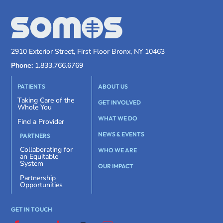
2910 Exterior Street, First Floor Bronx, NY 10463
Phone:
1.833.766.6769
PATIENTS
ABOUT US
Taking Care of the
GET INVOLVED
Whole You
WHAT WE DO
Find a Provider
NEWS & EVENTS
PARTNERS
Collaborating for
WHO WE ARE
an Equitable
System
OUR IMPACT
Partnership
Opportunities
GET IN TOUCH