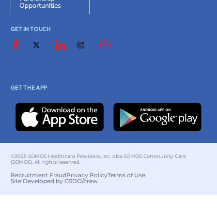
Opportunities
GET IN TOUCH
GET THE APP
©2025 SOMOS Healthcare Providers, Inc. dba SOMOS Community Care
(SOMOS). All rights reserved.
Recruitment Fraud
Privacy Policy
Terms of Use
Site Developed by GSDO/crew