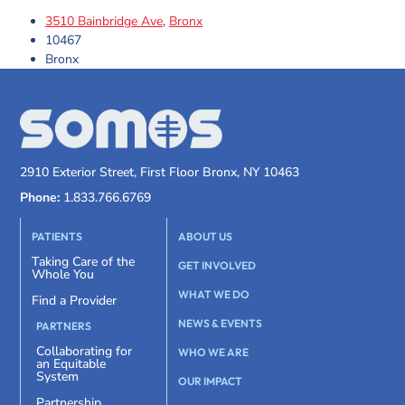
3510 Bainbridge Ave
,
Bronx
10467
Bronx
2910 Exterior Street, First Floor Bronx, NY 10463
Phone:
1.833.766.6769
PATIENTS
ABOUT US
Taking Care of the
GET INVOLVED
Whole You
WHAT WE DO
Find a Provider
NEWS & EVENTS
PARTNERS
Collaborating for
WHO WE ARE
an Equitable
System
OUR IMPACT
Partnership