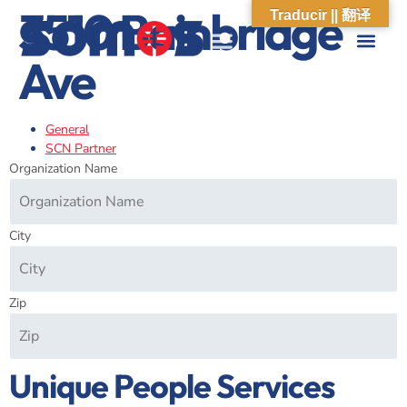
3510 Bainbridge
Traducir || 翻译
Ave
ABOUT US
WHAT WE DO
OUR IMPACT
SOCIAL CARE NETWORK
ABOUT US
WHAT WE D
OUR IMPA
SOCIAL CARE 
General
SCN Partner
Organization Name
City
Zip
Unique People Services