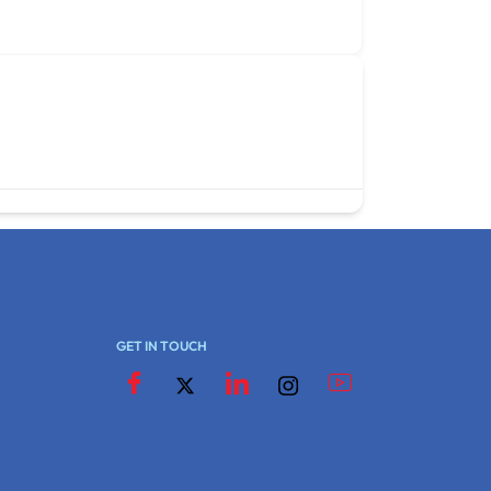
GET IN TOUCH