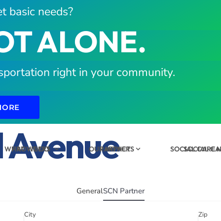
t basic needs?
OT ALONE.
sportation right in your community.
MORE
d Avenue
WHAT WE DO
PROVIDERS
OUR IMPACT
PARTNERS
SOCIAL CARE
SOCIAL C
General
SCN Partner
City
Zip