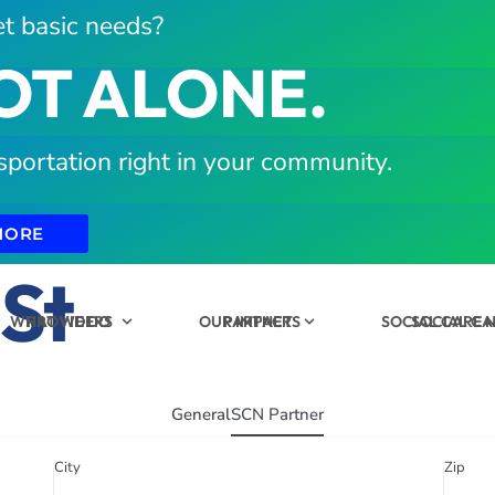
t basic needs?
OT ALONE.
sportation right in your community.
MORE
 St
WHAT WE DO
PROVIDERS
OUR IMPACT
PARTNERS
SOCIAL CARE
SOCIAL C
General
SCN Partner
City
Zip