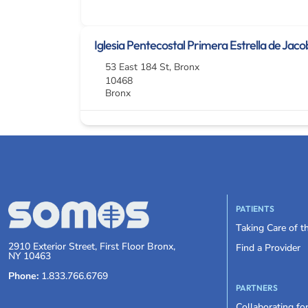
Iglesia Pentecostal Primera Estrella de Jaco
53 East 184 St
,
Bronx
10468
Bronx
PATIENTS
Taking Care of 
2910 Exterior Street, First Floor Bronx,
Find a Provider
NY 10463
Phone:
1.833.766.6769
PARTNERS
Collaborating fo