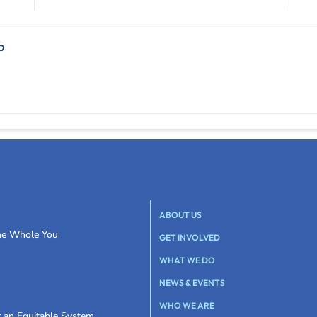
b
ABOUT US
the Whole You
GET INVOLVED
WHAT WE DO
NEWS & EVENTS
WHO WE ARE
r an Equitable System