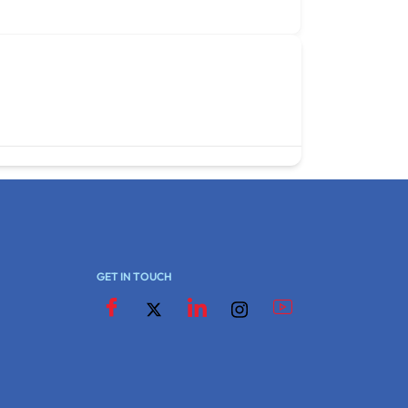
GET IN TOUCH