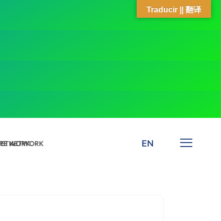
Traducir || 翻译
EN
 NETWORK
ARE NETWORK