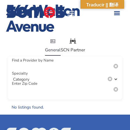
564 Walton
Traducir || 翻译
Avenue
General
SCN Partner
Find a Provider by Name
Specialty
Enter Zip Code
No listings found.