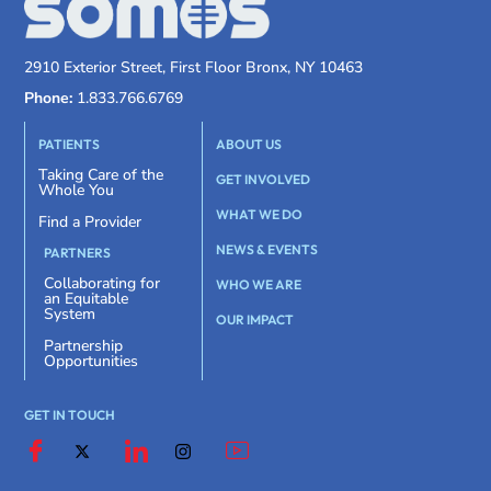
2910 Exterior Street, First Floor Bronx, NY 10463
Phone:
1.833.766.6769
PATIENTS
ABOUT US
Taking Care of the
GET INVOLVED
Whole You
WHAT WE DO
Find a Provider
NEWS & EVENTS
PARTNERS
Collaborating for
WHO WE ARE
an Equitable
System
OUR IMPACT
Partnership
Opportunities
GET IN TOUCH