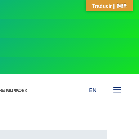
Traducir || 翻译
EN
 NETWORK
ARE NETWORK