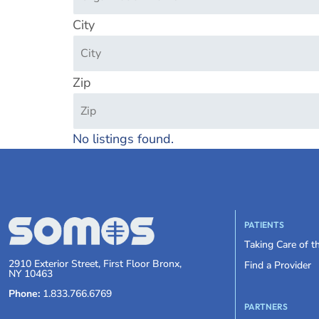
City
Zip
No listings found.
PATIENTS
Taking Care of 
2910 Exterior Street, First Floor Bronx,
Find a Provider
NY 10463
Phone:
1.833.766.6769
PARTNERS