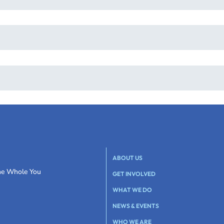
ABOUT US
the Whole You
GET INVOLVED
WHAT WE DO
NEWS & EVENTS
WHO WE ARE