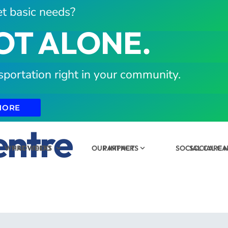
t basic needs?
OT ALONE.
sportation right in your community.
MORE
entre
WHAT WE DO
PROVIDERS
OUR IMPACT
PARTNERS
SOCIAL CARE
SOCIAL C