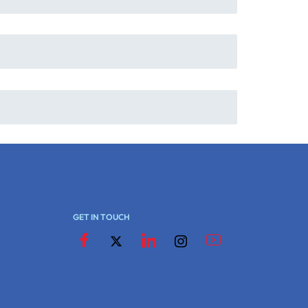
GET IN TOUCH