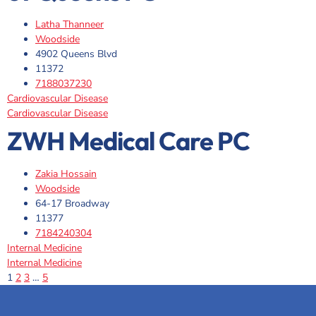
Latha Thanneer
Woodside
4902 Queens Blvd
11372
7188037230
Cardiovascular Disease
Cardiovascular Disease
ZWH Medical Care PC
Zakia Hossain
Woodside
64-17 Broadway
11377
7184240304
Internal Medicine
Internal Medicine
1
2
3
…
5