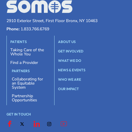
2910 Exterior Street, First Floor Bronx, NY 10463
Phone:
1.833.766.6769
PATIENTS
ABOUT US
Taking Care of the
GET INVOLVED
Whole You
WHAT WE DO
Find a Provider
NEWS & EVENTS
PARTNERS
Collaborating for
WHO WE ARE
an Equitable
System
OUR IMPACT
Partnership
Opportunities
GET IN TOUCH