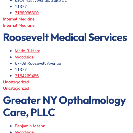
6914 41st Avenue, Suite C1
11377
7188036300
Internal Medicine
Internal Medicine
Roosevelt Medical Services
Mario R. Haro
Woodside
67-09 Roosevelt Avenue
11377
7184269486
Uncategorized
Uncategorized
Greater NY Opthalmology
Care, PLLC
Benjamin Mason
Woodside