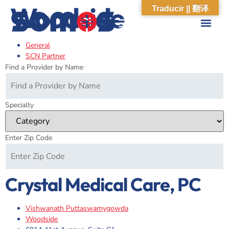
Woodside
Traducir || 翻译
General
ABOUT US
WHAT WE DO
OUR IMPACT
SOCIAL CARE NETWORK
ABOUT US
WHAT WE D
OUR IMPA
SOCIAL CARE 
SCN Partner
Find a Provider by Name
Specialty
Enter Zip Code
Crystal Medical Care, PC
Vishwanath Puttaswamygowda
Woodside