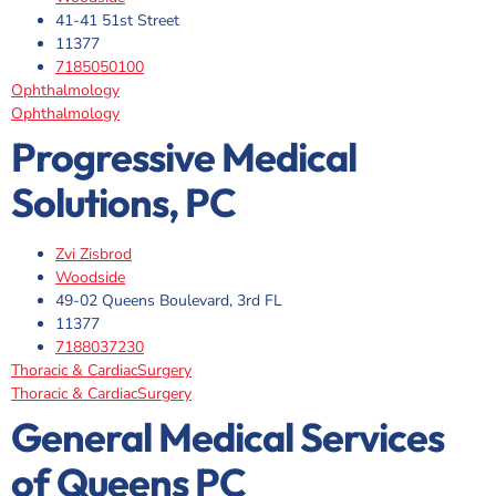
41-41 51st Street
11377
7185050100
Ophthalmology
Ophthalmology
Progressive Medical
Solutions, PC
Zvi Zisbrod
Woodside
49-02 Queens Boulevard, 3rd FL
11377
7188037230
Thoracic & CardiacSurgery
Thoracic & CardiacSurgery
General Medical Services
of Queens PC