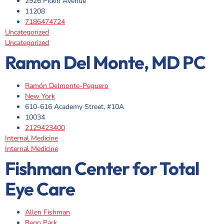
2926 Pitkin Avenue
11208
7186474724
Uncategorized
Uncategorized
Ramon Del Monte, MD PC
Ramón Delmonte-Peguero
New York
610-616 Academy Street, #10A
10034
2129423400
Internal Medicine
Internal Medicine
Fishman Center for Total
Eye Care
Allen Fishman
Rego Park