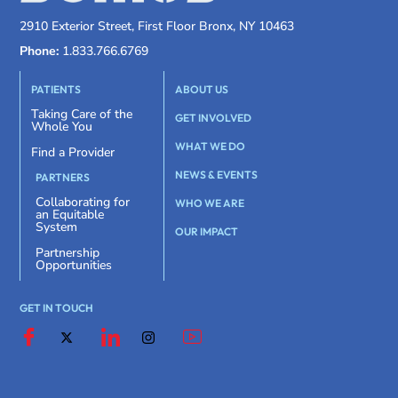
2910 Exterior Street, First Floor Bronx, NY 10463
Phone:
1.833.766.6769
PATIENTS
ABOUT US
Taking Care of the
GET INVOLVED
Whole You
WHAT WE DO
Find a Provider
NEWS & EVENTS
PARTNERS
Collaborating for
WHO WE ARE
an Equitable
System
OUR IMPACT
Partnership
Opportunities
GET IN TOUCH