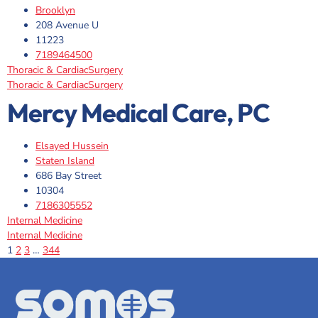
Brooklyn
208 Avenue U
11223
7189464500
Thoracic & CardiacSurgery
Thoracic & CardiacSurgery
Mercy Medical Care, PC
Elsayed Hussein
Staten Island
686 Bay Street
10304
7186305552
Internal Medicine
Internal Medicine
1
2
3
…
344