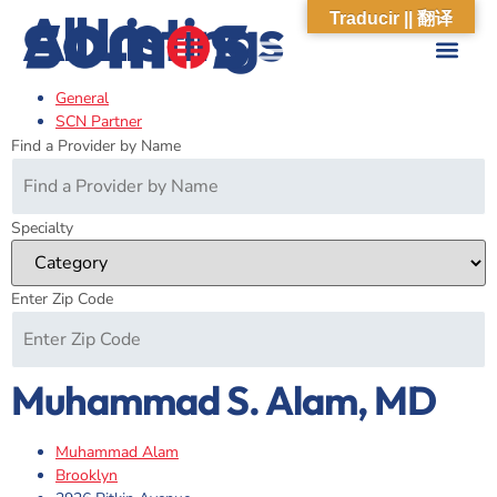
All Listings
Traducir || 翻译
General
ABOUT US
WHAT WE DO
OUR IMPACT
SOCIAL CARE NETWORK
ABOUT US
WHAT WE D
OUR IMPA
SOCIAL CARE 
SCN Partner
Find a Provider by Name
Specialty
Enter Zip Code
Muhammad S. Alam, MD
Muhammad Alam
Brooklyn