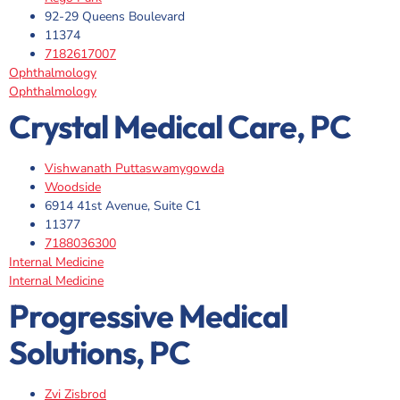
92-29 Queens Boulevard
11374
7182617007
Ophthalmology
Ophthalmology
Crystal Medical Care, PC
Vishwanath Puttaswamygowda
Woodside
6914 41st Avenue, Suite C1
11377
7188036300
Internal Medicine
Internal Medicine
Progressive Medical
Solutions, PC
Zvi Zisbrod